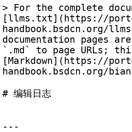
> For the complete docu
[llms.txt](https://port
handbook.bsdcn.org/llms
documentation pages are
`.md` to page URLs; thi
[Markdown](https://port
handbook.bsdcn.org/bian
# 编辑日志

---
