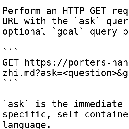
Perform an HTTP GET req
URL with the `ask` quer
optional `goal` query p
```

GET https://porters-han
zhi.md?ask=<question>&g
```

`ask` is the immediate 
specific, self-containe
language.
