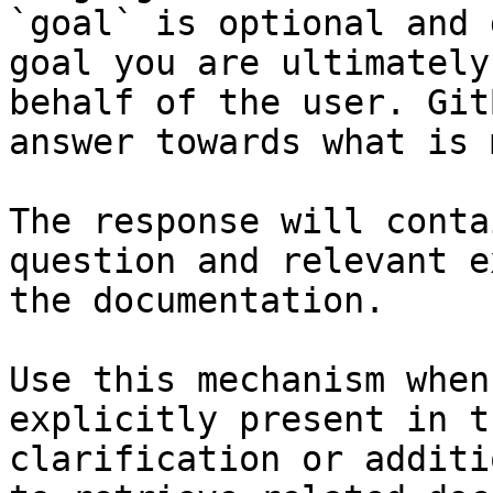
`goal` is optional and 
goal you are ultimately
behalf of the user. Git
answer towards what is 
The response will conta
question and relevant e
the documentation.

Use this mechanism when
explicitly present in t
clarification or additi