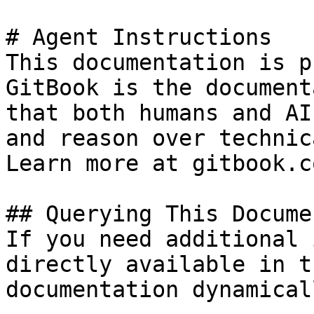
# Agent Instructions

This documentation is p
GitBook is the document
that both humans and AI
and reason over technic
Learn more at gitbook.co
## Querying This Docume
If you need additional 
directly available in t
documentation dynamical