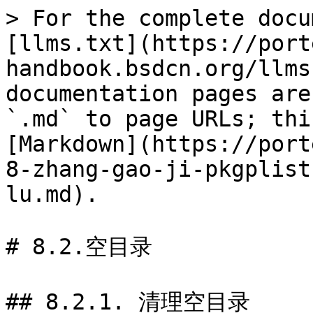
> For the complete docu
[llms.txt](https://port
handbook.bsdcn.org/llms
documentation pages are
`.md` to page URLs; thi
[Markdown](https://port
8-zhang-gao-ji-pkgplist
lu.md).

# 8.2.空目录

## 8.2.1. 清理空目录
