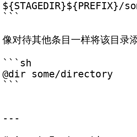
${STAGEDIR}${PREFIX}/so
```

像对待其他条目一样将该目录添加进
```sh

@dir some/directory

```

---
