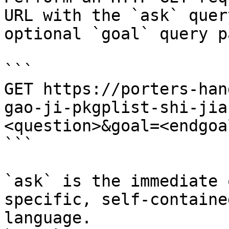
URL with the `ask` quer
optional `goal` query p
```

GET https://porters-han
gao-ji-pkgplist-shi-jia
<question>&goal=<endgoal
```

`ask` is the immediate 
specific, self-containe
language.
