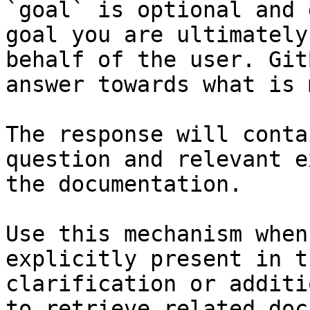
`goal` is optional and 
goal you are ultimately
behalf of the user. Git
answer towards what is 
The response will conta
question and relevant e
the documentation.

Use this mechanism when
explicitly present in t
clarification or additi