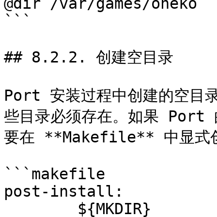
@dir /var/games/oneko

```

## 8.2.2. 创建空目录

Port 安装过程中创建的空
些目录必须存在。如果 Por
要在 **Makefile** 中显式
```makefile

post-install:

	${MKDIR} 