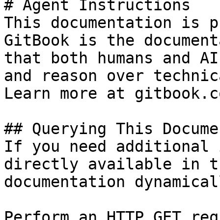
# Agent Instructions

This documentation is p
GitBook is the document
that both humans and AI
and reason over technic
Learn more at gitbook.co
## Querying This Docume
If you need additional 
directly available in t
documentation dynamical
Perform an HTTP GET req