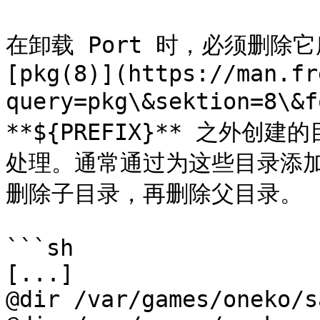
在卸载 Port 时，必须删除
[pkg(8)](https://man.fr
query=pkg\&sektion=8
**${PREFIX}** 之外
处理。通常通过为这些目录添加 
删除子目录，再删除父目录。

```sh

[...]

@dir /var/games/oneko/s