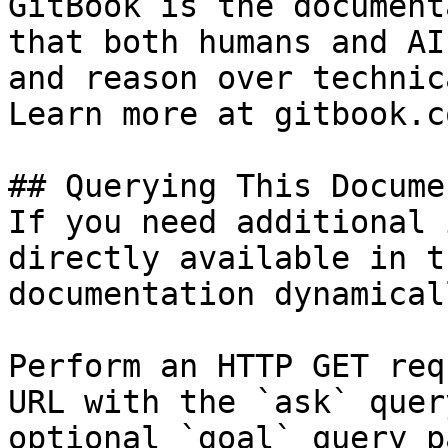
GitBook is the document
that both humans and AI
and reason over technic
Learn more at gitbook.co
## Querying This Docume
If you need additional 
directly available in t
documentation dynamical
Perform an HTTP GET req
URL with the `ask` quer
optional `goal` query p