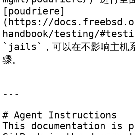
[poudriere]
(https://docs.freebsd.o
handbook/testing/#tes
`jails`，可以在不影响主
骤。

---

# Agent Instructions

This documentation is p