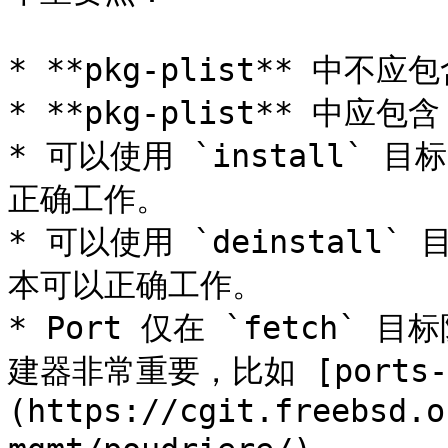
* **pkg-plist** 中不
* **pkg-plist** 中应包
* 可以使用 `install` 
正确工作。

* 可以使用 `deinstall
本可以正确工作。

* Port 仅在 `fetch
建器非常重要，比如 [ports-mg
(https://cgit.freebsd.o