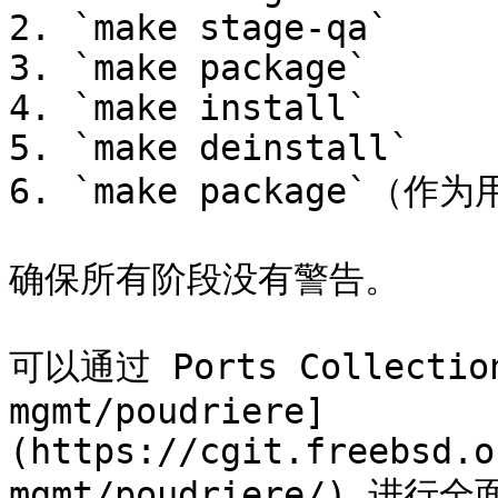
2. `make stage-qa`

3. `make package`

4. `make install`

5. `make deinstall`

6. `make package`（作为
确保所有阶段没有警告。

可以通过 Ports Collectio
mgmt/poudriere]
(https://cgit.freebsd.o
mgmt/poudriere/) 