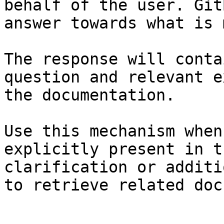
behalf of the user. Git
answer towards what is 
The response will conta
question and relevant e
the documentation.

Use this mechanism when
explicitly present in t
clarification or additi