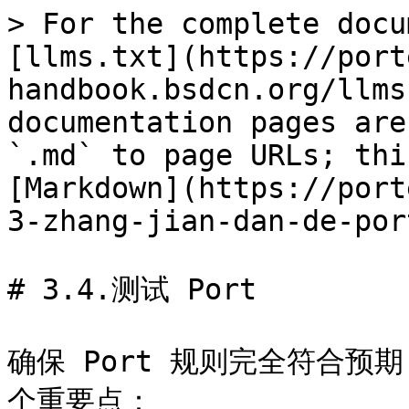
> For the complete docu
[llms.txt](https://port
handbook.bsdcn.org/llms
documentation pages are
`.md` to page URLs; thi
[Markdown](https://port
3-zhang-jian-dan-de-por
# 3.4.测试 Port

确保 Port 规则完全符合预
个重要点：
