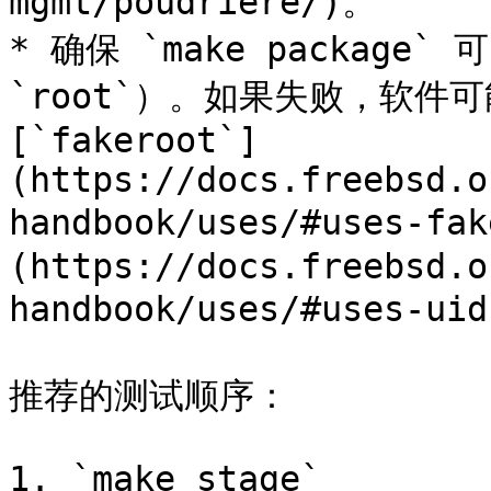
mgmt/poudriere/)。

* 确保 `make packag
`root`）。如果失败，软件
[`fakeroot`]
(https://docs.freebsd.o
handbook/uses/#uses-fa
(https://docs.freebsd.o
handbook/uses/#uses-uid
推荐的测试顺序：

1. `make stage`
