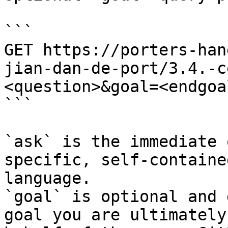
```

GET https://porters-han
jian-dan-de-port/3.4.-c
<question>&goal=<endgoal
```

`ask` is the immediate 
specific, self-containe
language.

`goal` is optional and 
goal you are ultimately