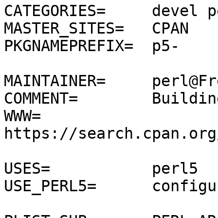
CATEGORIES=	devel perl5

MASTER_SITES=	CPAN

PKGNAMEPREFIX=	p5-

MAINTAINER=	perl@FreeBSD.org

COMMENT=	Building machine

WWW=		
https://search.cpan.org
USES=		perl5

USE_PERL5=	configure
