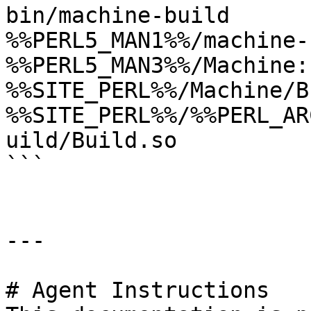
bin/machine-build

%%PERL5_MAN1%%/machine-
%%PERL5_MAN3%%/Machine:
%%SITE_PERL%%/Machine/B
%%SITE_PERL%%/%%PERL_AR
uild/Build.so

```

---

# Agent Instructions
