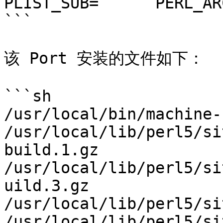
PLIST_SUB=	PERL_ARCH=mach

```

该 Port 安装的文件如下：

```sh

/usr/local/bin/machine-
/usr/local/lib/perl5/si
build.1.gz

/usr/local/lib/perl5/si
uild.3.gz

/usr/local/lib/perl5/si
/usr/local/lib/perl5/si