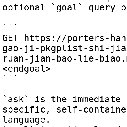
optional `goal` query p
```

GET https://porters-han
gao-ji-pkgplist-shi-jia
ruan-jian-bao-lie-biao.
<endgoal>

```

`ask` is the immediate 
specific, self-containe
language.
