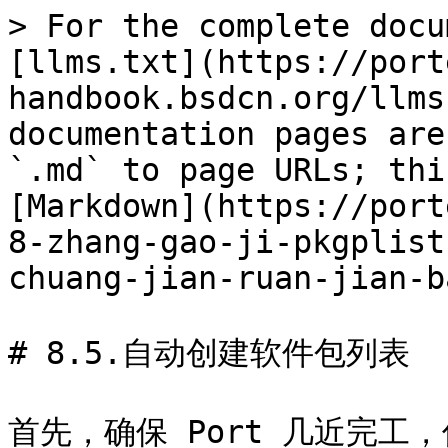
> For the complete docu
[llms.txt](https://port
handbook.bsdcn.org/llms
documentation pages are
`.md` to page URLs; thi
[Markdown](https://port
8-zhang-gao-ji-pkgplist
chuang-jian-ruan-jian-b
# 8.5.自动创建软件包列表

首先，确保 Port 几近完工，仅缺