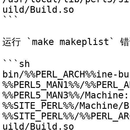
uild/Build.so

```

运行 `make makeplist`
```sh

bin/%%PERL_ARCH%%ine-bui
%%PERL5_MAN1%%/%%PERL_A
%%PERL5_MAN3%%/Machine:
%%SITE_PERL%%/Machine/B
%%SITE_PERL%%/%%PERL_AR
uild/Build.so
