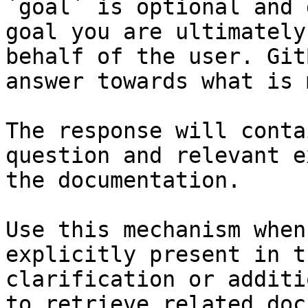
`goal` is optional and 
goal you are ultimately
behalf of the user. Git
answer towards what is 
The response will conta
question and relevant e
the documentation.

Use this mechanism when
explicitly present in t
clarification or additi