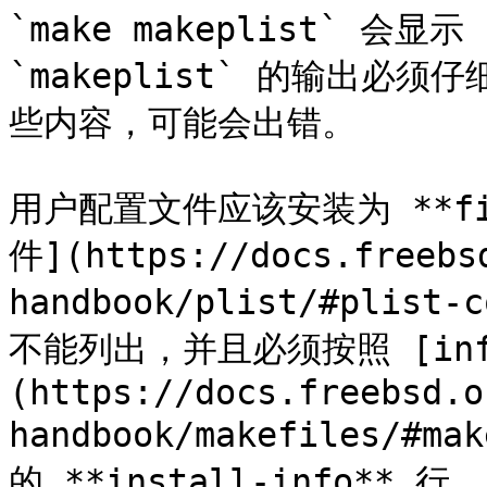
`make makeplist` 会显示
`makeplist` 的输出
些内容，可能会出错。

用户配置文件应该安装为 **fil
件](https://docs.freebs
handbook/plist/#plist-
不能列出，并且必须按照 [inf
(https://docs.freebsd.o
handbook/makefiles/#
的 **install-info**