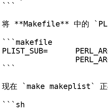
```

将 **Makefile** 中的 `P
```makefile

PLIST_SUB=	PERL_ARCH=mach \

		PERL_ARCH_regex=\bmach\b

```

现在 `make makeplist` 
```sh
