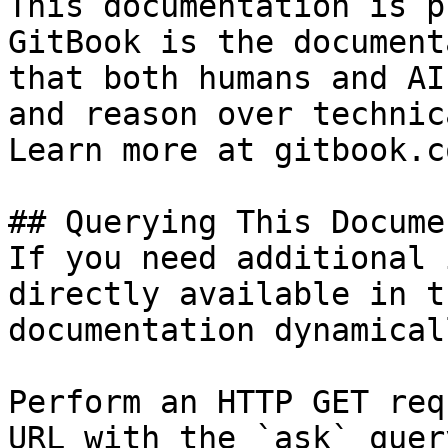
This documentation is p
GitBook is the document
that both humans and AI
and reason over technic
Learn more at gitbook.co
## Querying This Docume
If you need additional 
directly available in t
documentation dynamical
Perform an HTTP GET req
URL with the `ask` quer