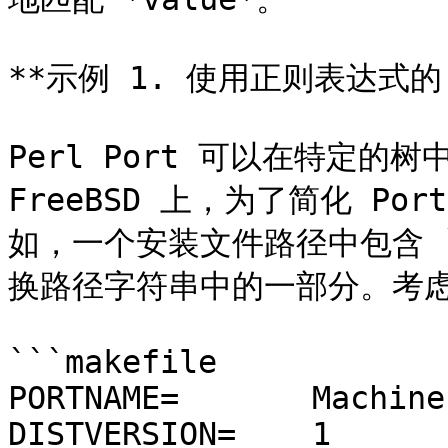
**示例 1. 使用正则表达式的 PL
Perl Port 可以在特定的
FreeBSD 上，为了简化 Po
如，一个安装文件路径中包含 `m
换路径字符串中的一部分。考虑以下 
```makefile

PORTNAME=	Machine-Build

DISTVERSION=	1
