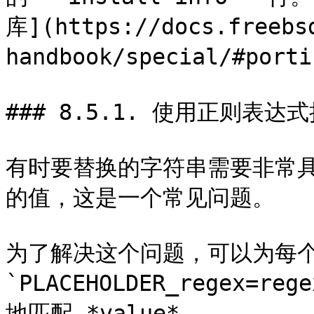
库](https://docs.freebs
handbook/special/#po
### 8.5.1. 使用正则表达式扩展
有时要替换的字符串需要非常
的值，这是一个常见问题。

为了解决这个问题，可以为每个 *PL
`PLACEHOLDER_regex=r
地匹配 *value*。
